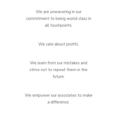
We are unwavering in our
commitment to being world-class in
all touchpoints.
We care about profits.
We learn from our mistakes and
strive not to repeat them in the
future.
We empower our associates to make
a difference.