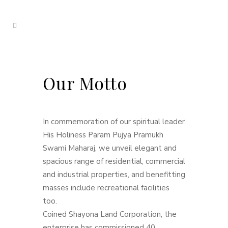
Our Motto
In commemoration of our spiritual leader
His Holiness Param Pujya Pramukh
Swami Maharaj, we unveil elegant and
spacious range of residential, commercial
and industrial properties, and benefitting
masses include recreational facilities
too.
Coined Shayona Land Corporation, the
enterprise has commissioned 40