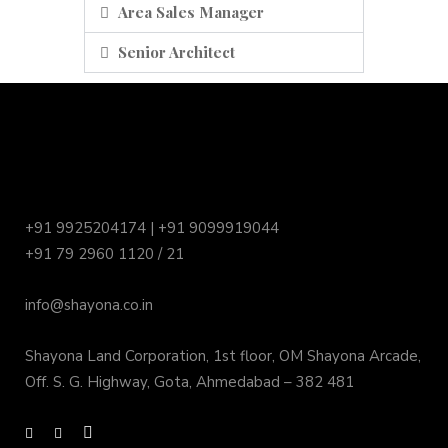
Area Sales Manager
Senior Architect
+91 9925204174 | +91 9099919044
+91 79 2960 1120 / 21
info@shayona.co.in
Shayona Land Corporation, 1st floor, OM Shayona Arcade,
Off. S. G. Highway, Gota, Ahmedabad – 382 481