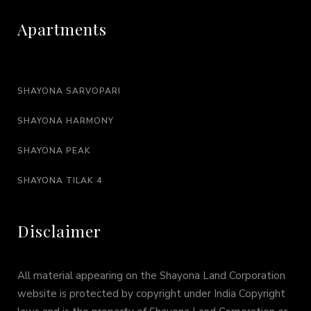
Apartments
SHAYONA SARVOPARI
SHAYONA HARMONY
SHAYONA PEAK
SHAYONA TILAK 4
Disclaimer
All material appearing on the Shayona Land Corporation
website is protected by copyright under India Copyright