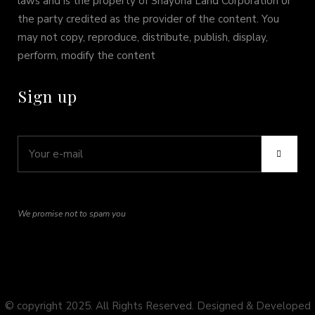
laws and is the property of Shayona Land Corporation or
the party credited as the provider of the content. You
may not copy, reproduce, distribute, publish, display,
perform, modify the content
Sign up
We promise not to spam you
© copyright 2025. All Rights Reserved. Designed & Developed