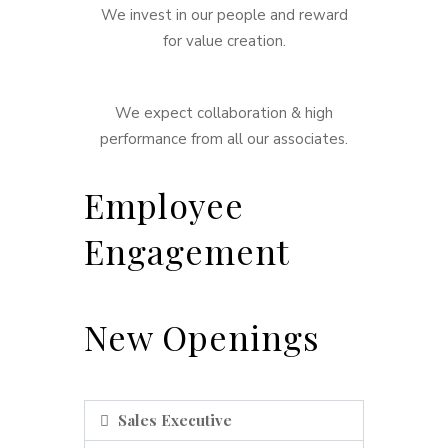
We invest in our people and reward
for value creation.
We expect collaboration & high
performance from all our associates.
Employee
Engagement
New Openings
Sales Executive