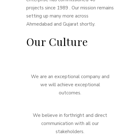
projects since 1989 . Our mission remains
setting up many more across
Ahmedabad and Gujarat shortly.
Our Culture
We are an exceptional company and
we will achieve exceptional
outcomes.
We believe in forthright and direct
communication with all our
stakeholders.