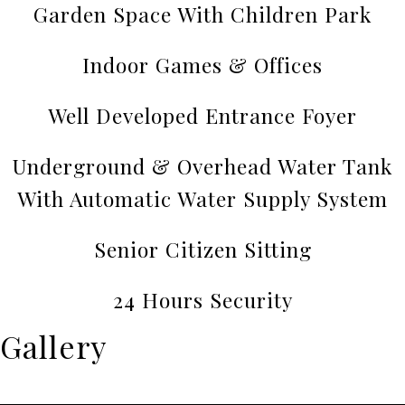
Garden Space With Children Park
Indoor Games & Offices
Well Developed Entrance Foyer
Underground & Overhead Water Tank
With Automatic Water Supply System
Senior Citizen Sitting
24 Hours Security
Gallery