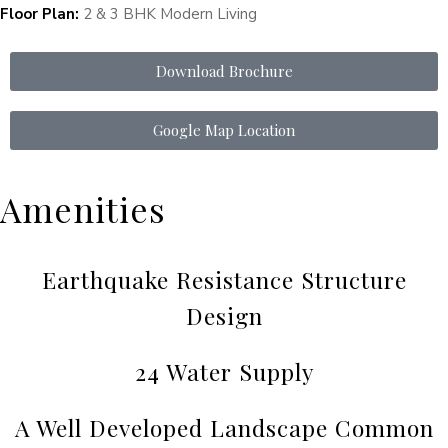
Floor Plan:
2 & 3 BHK Modern Living
Download Brochure
Google Map Location
Amenities
Earthquake Resistance Structure
Design
24 Water Supply
A Well Developed Landscape Common