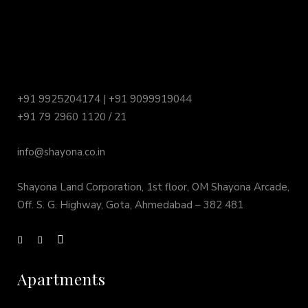
+91 9925204174 | +91 9099919044
+91 79 2960 1120 / 21
info@shayona.co.in
Shayona Land Corporation, 1st floor, OM Shayona Arcade,
Off. S. G. Highway, Gota, Ahmedabad – 382 481
Apartments