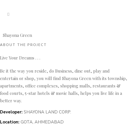
Shayona Green
ABOUT THE PROJECT
Live Your Dreams . . .
Be it the way you reside, do Business, dine out, play and
entertain or shop, you will find Shayona Green with its township,
apartments, office complexes, shopping malls, restaurants &
food courts, 5-star hotels & movie halls, helps you live life in a
better way.
Developer:
SHAYONA LAND CORP.
Location:
GOTA, AHMEDABAD