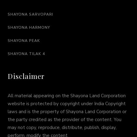
SHAYONA SARVOPARI
SHAYONA HARMONY
SHAYONA PEAK
SHAYONA TILAK 4
Disclaimer
All material appearing on the Shayona Land Corporation
website is protected by copyright under India Copyright
laws and is the property of Shayona Land Corporation or
the party credited as the provider of the content. You
may not copy, reproduce, distribute, publish, display,
perform, modify the content