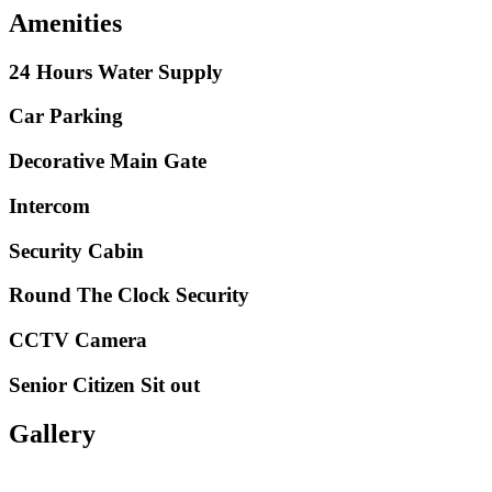
Amenities
24 Hours Water Supply
Car Parking
Decorative Main Gate
Intercom
Security Cabin
Round The Clock Security
CCTV Camera
Senior Citizen Sit out
Gallery