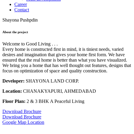
Career
Contact
Shayona Pushpdin
About the project
Welcome to Good Living . . .
Every home is constructed first in mind, it is tiniest needs, varied
desires and imagination that gives your home first form. We have
ensured that the real home is better than what you have visualized.
We bring you a home that has well thought out features, designs that
focus on optimization of space and quality construction.
Developer:
SHAYONA LAND CORP.
Location:
CHANAKYAPURI, AHMEDABAD
Floor Plan:
2 & 3 BHK A Peaceful Living
Download Brochure
Download Brochure
Google Map Location