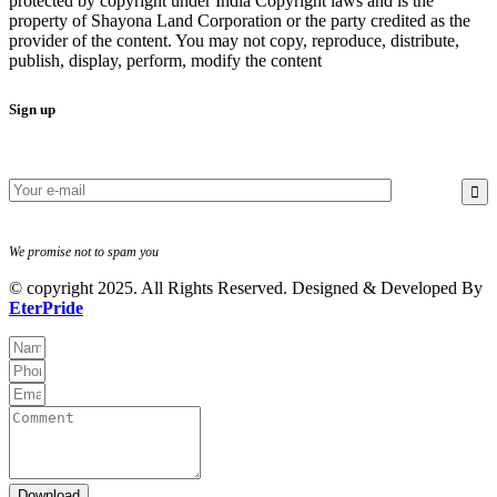
protected by copyright under India Copyright laws and is the
property of Shayona Land Corporation or the party credited as the
provider of the content. You may not copy, reproduce, distribute,
publish, display, perform, modify the content
Sign up
We promise not to spam you
© copyright 2025. All Rights Reserved. Designed & Developed By
EterPride
Download