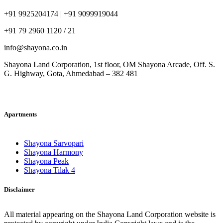
+91 9925204174 | +91 9099919044
+91 79 2960 1120 / 21
info@shayona.co.in
Shayona Land Corporation, 1st floor, OM Shayona Arcade, Off. S.
G. Highway, Gota, Ahmedabad – 382 481
Apartments
Shayona Sarvopari
Shayona Harmony
Shayona Peak
Shayona Tilak 4
Disclaimer
All material appearing on the Shayona Land Corporation website is