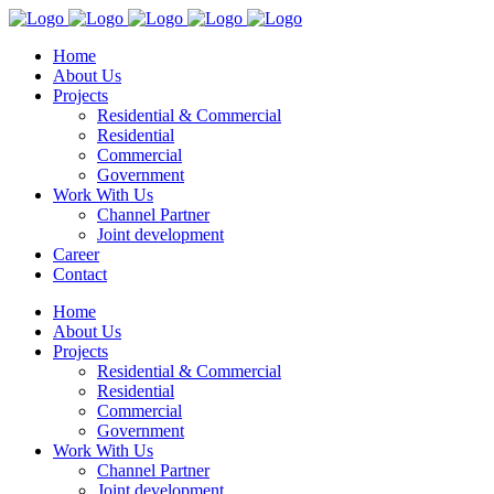
Home
About Us
Projects
Residential & Commercial
Residential
Commercial
Government
Work With Us
Channel Partner
Joint development
Career
Contact
Home
About Us
Projects
Residential & Commercial
Residential
Commercial
Government
Work With Us
Channel Partner
Joint development