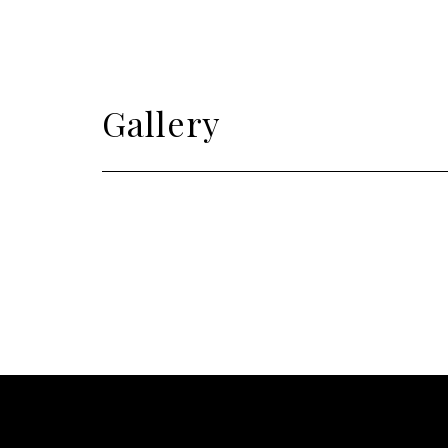
Gallery