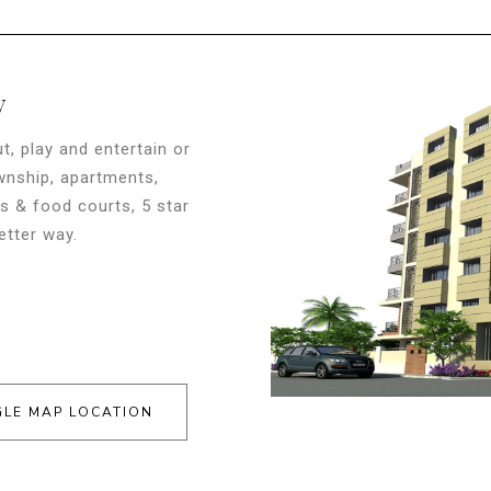
y
t, play and entertain or
ownship, apartments,
s & food courts, 5 star
etter way.
LE MAP LOCATION