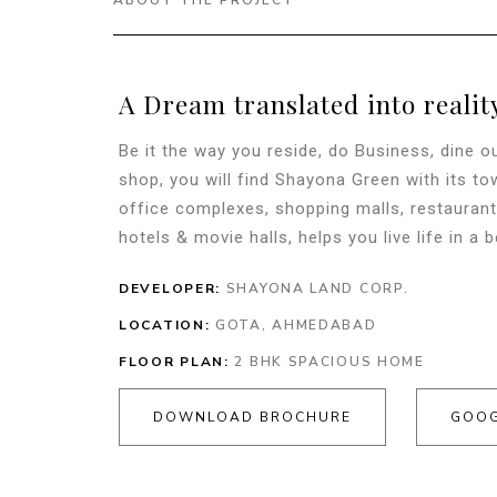
ABOUT THE PROJECT
A Dream translated into realit
Be it the way you reside, do Business, dine ou
shop, you will find Shayona Green with its t
office complexes, shopping malls, restaurant
hotels & movie halls, helps you live life in a b
DEVELOPER:
SHAYONA LAND CORP.
LOCATION:
GOTA, AHMEDABAD
FLOOR PLAN:
2 BHK SPACIOUS HOME
DOWNLOAD BROCHURE
GOOG