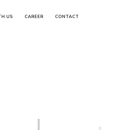
TH US
CAREER
CONTACT