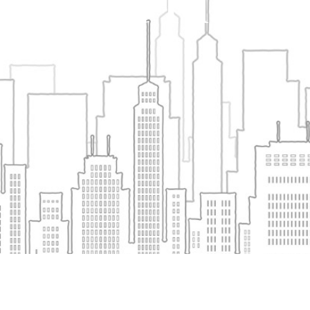
Shayona Tilak – 