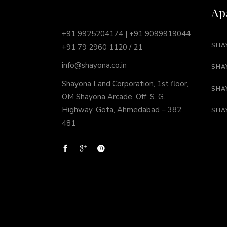
Ap
+91 9925204174 | +91 9099919044
SHA
+91 79 2960 1120 / 21
info@shayona.co.in
SHA
Shayona Land Corporation, 1st floor,
SHA
OM Shayona Arcade, Off. S. G.
Highway, Gota, Ahmedabad – 382
SHA
481