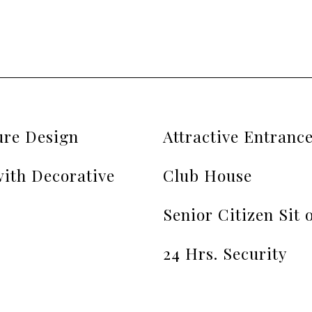
ure Design
Attractive Entranc
ith Decorative
Club House
Senior Citizen Sit 
24 Hrs. Security