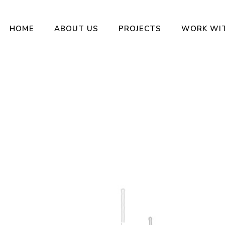
HOME
ABOUT US
PROJECTS
WORK WI