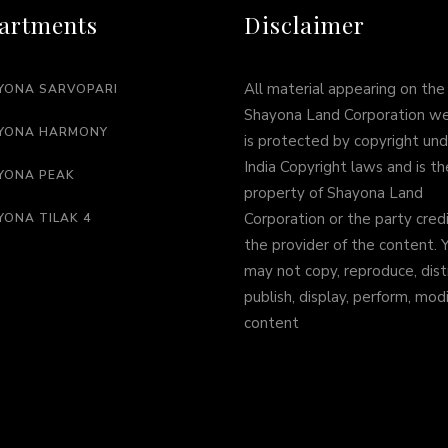
artments
Disclaimer
All material appearing on the
YONA SARVOPARI
Shayona Land Corporation w
YONA HARMONY
is protected by copyright und
India Copyright laws and is th
YONA PEAK
property of Shayona Land
Corporation or the party cred
YONA TILAK 4
the provider of the content. 
may not copy, reproduce, dist
publish, display, perform, mod
content