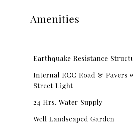
Amenities
Earthquake Resistance Struct
Internal RCC Road & Pavers w
Street Light
24 Hrs. Water Supply
Well Landscaped Garden