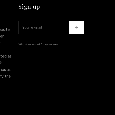
Sign up
ebsite
er
e
We promise not to spam you
ited as
You
ribute,
ify the