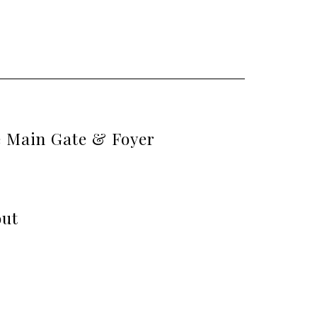
e Main Gate & Foyer
out