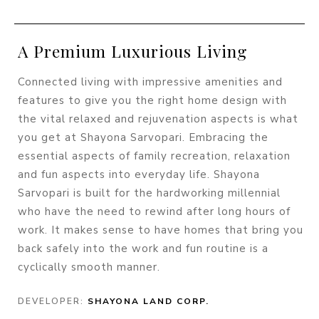
A Premium Luxurious Living
Connected living with impressive amenities and
features to give you the right home design with
the vital relaxed and rejuvenation aspects is what
you get at Shayona Sarvopari. Embracing the
essential aspects of family recreation, relaxation
and fun aspects into everyday life. Shayona
Sarvopari is built for the hardworking millennial
who have the need to rewind after long hours of
work. It makes sense to have homes that bring you
back safely into the work and fun routine is a
cyclically smooth manner.
DEVELOPER:
SHAYONA LAND CORP.