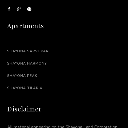
Apartments
SHAYONA SARVOPARI
SHAYONA HARMONY
SHAYONA PEAK
SHAYONA TILAK 4
Disclaimer
All material appearing on the Shayona Land Corporation