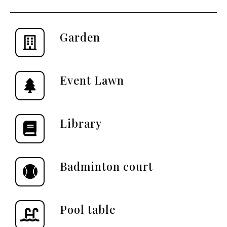
Garden
Event Lawn
Library
Badminton court
Pool table