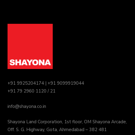
+91 9925204174 | +91 9099919044
+91 79 2960 1120 / 21
info@shayona.co.in
Shayona Land Corporation, 1st floor, OM Shayona Arcade,
Off. S. G. Highway, Gota, Ahmedabad – 382 481