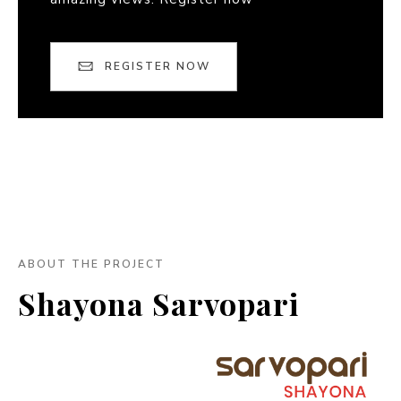
REGISTER NOW
ABOUT THE PROJECT
Shayona Sarvopari