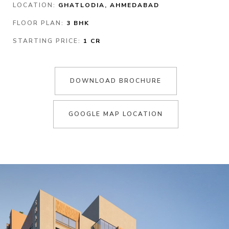
LOCATION:
GHATLODIA, AHMEDABAD
FLOOR PLAN:
3 BHK
STARTING PRICE:
1 CR
DOWNLOAD BROCHURE
GOOGLE MAP LOCATION