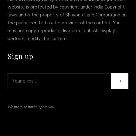
website is protected by copyright under India Copyright
laws and is the property of Shayona Land Corporation or
the party credited as the provider of the content. You
may not copy, reproduce, distribute, publish, display,
perform, modify the content
Sign up
We promise not to spam you