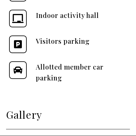
Indoor activity hall
Visitors parking
Allotted member car
parking
Gallery