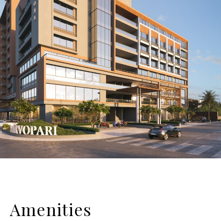
Amenities