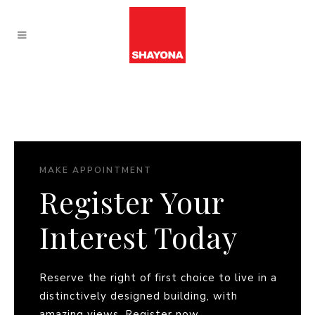
MAKE APPOINTMENT
Register Your
Interest Today
Reserve the right of first choice to live in a
distinctively designed building, with
amazing views. Register now