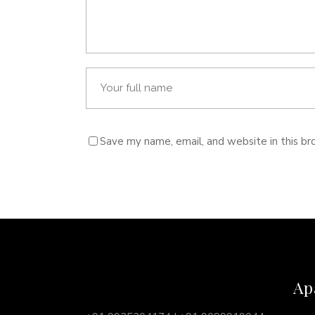
Save my name, email, and website in this br
Ap