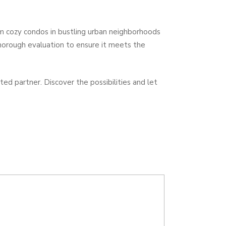
om cozy condos in bustling urban neighborhoods
horough evaluation to ensure it meets the
ed partner. Discover the possibilities and let