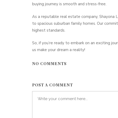
buying journey is smooth and stress-free.
As a reputable real estate company, Shayona La
to spacious suburban family homes. Our commit
highest standards.
So, if you’re ready to embark on an exciting jo
us make your dream a reality!
NO COMMENTS
POST A COMMENT