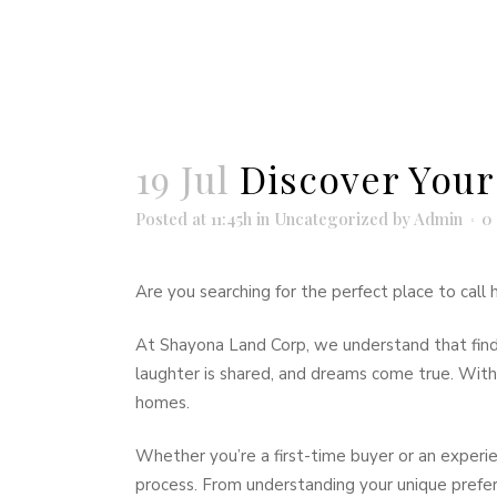
19 Jul
Discover Your
Posted at 11:45h
in
Uncategorized
by
Admin
0
Are you searching for the perfect place to cal
At Shayona Land Corp, we understand that findi
laughter is shared, and dreams come true. With y
homes.
Whether you’re a first-time buyer or an experi
process. From understanding your unique prefer