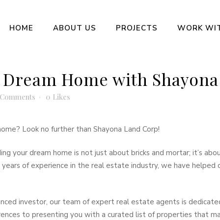
HOME
ABOUT US
PROJECTS
WORK WI
 Dream Home with Shayona
 Comments
0
Likes
l home? Look no further than Shayona Land Corp!
ng your dream home is not just about bricks and mortar; it’s ab
ears of experience in the real estate industry, we have helped cou
enced investor, our team of expert real estate agents is dedicate
ences to presenting you with a curated list of properties that 