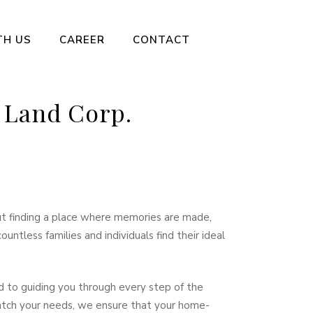
TH US
CAREER
CONTACT
 Land Corp.
out finding a place where memories are made,
ntless families and individuals find their ideal
d to guiding you through every step of the
match your needs, we ensure that your home-