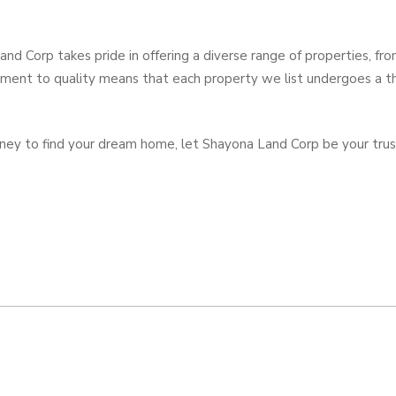
nd Corp takes pride in offering a diverse range of properties, fr
ment to quality means that each property we list undergoes a t
urney to find your dream home, let Shayona Land Corp be your trust