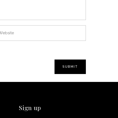
Sign up