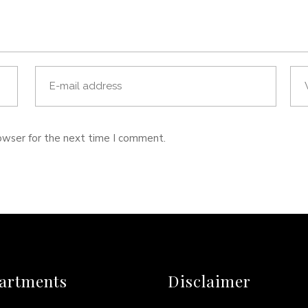
owser for the next time I comment.
artments
Disclaimer